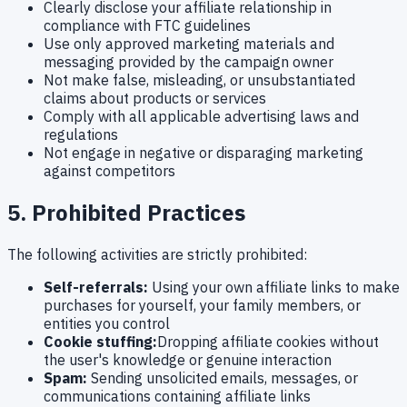
Clearly disclose your affiliate relationship in
compliance with FTC guidelines
Use only approved marketing materials and
messaging provided by the campaign owner
Not make false, misleading, or unsubstantiated
claims about products or services
Comply with all applicable advertising laws and
regulations
Not engage in negative or disparaging marketing
against competitors
5. Prohibited Practices
The following activities are strictly prohibited:
Self-referrals:
Using your own affiliate links to make
purchases for yourself, your family members, or
entities you control
Cookie stuffing:
Dropping affiliate cookies without
the user's knowledge or genuine interaction
Spam:
Sending unsolicited emails, messages, or
communications containing affiliate links