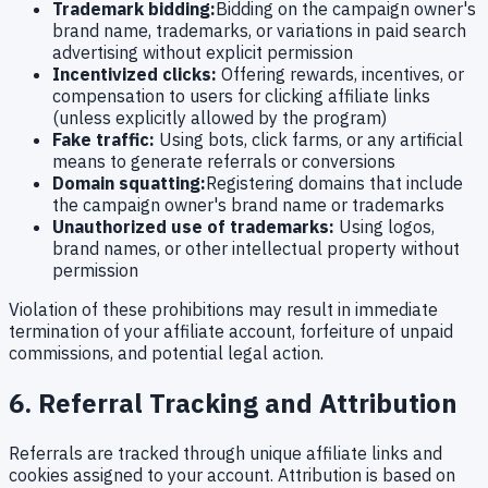
Trademark bidding:
Bidding on the campaign owner's
brand name, trademarks, or variations in paid search
advertising without explicit permission
Incentivized clicks:
Offering rewards, incentives, or
compensation to users for clicking affiliate links
(unless explicitly allowed by the program)
Fake traffic:
Using bots, click farms, or any artificial
means to generate referrals or conversions
Domain squatting:
Registering domains that include
the campaign owner's brand name or trademarks
Unauthorized use of trademarks:
Using logos,
brand names, or other intellectual property without
permission
Violation of these prohibitions may result in immediate
termination of your affiliate account, forfeiture of unpaid
commissions, and potential legal action.
6. Referral Tracking and Attribution
Referrals are tracked through unique affiliate links and
cookies assigned to your account. Attribution is based on