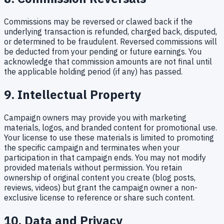
Commissions may be reversed or clawed back if the
underlying transaction is refunded, charged back, disputed,
or determined to be fraudulent. Reversed commissions will
be deducted from your pending or future earnings. You
acknowledge that commission amounts are not final until
the applicable holding period (if any) has passed.
9. Intellectual Property
Campaign owners may provide you with marketing
materials, logos, and branded content for promotional use.
Your license to use these materials is limited to promoting
the specific campaign and terminates when your
participation in that campaign ends. You may not modify
provided materials without permission. You retain
ownership of original content you create (blog posts,
reviews, videos) but grant the campaign owner a non-
exclusive license to reference or share such content.
10. Data and Privacy