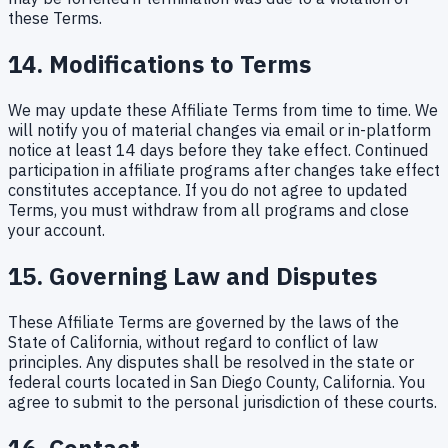
these Terms.
14. Modifications to Terms
We may update these Affiliate Terms from time to time. We
will notify you of material changes via email or in-platform
notice at least 14 days before they take effect. Continued
participation in affiliate programs after changes take effect
constitutes acceptance. If you do not agree to updated
Terms, you must withdraw from all programs and close
your account.
15. Governing Law and Disputes
These Affiliate Terms are governed by the laws of the
State of California, without regard to conflict of law
principles. Any disputes shall be resolved in the state or
federal courts located in San Diego County, California. You
agree to submit to the personal jurisdiction of these courts.
16. Contact