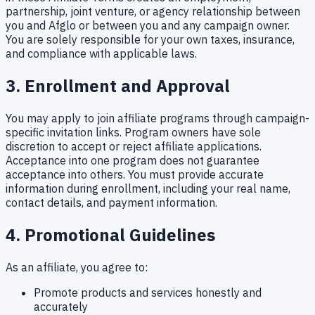
partnership, joint venture, or agency relationship between
you and Afglo or between you and any campaign owner.
You are solely responsible for your own taxes, insurance,
and compliance with applicable laws.
3. Enrollment and Approval
You may apply to join affiliate programs through campaign-
specific invitation links. Program owners have sole
discretion to accept or reject affiliate applications.
Acceptance into one program does not guarantee
acceptance into others. You must provide accurate
information during enrollment, including your real name,
contact details, and payment information.
4. Promotional Guidelines
As an affiliate, you agree to:
Promote products and services honestly and
accurately