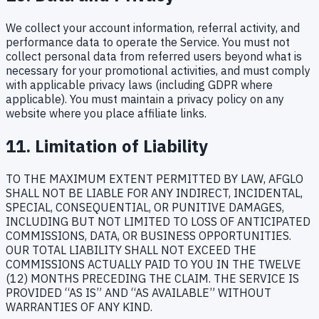
We collect your account information, referral activity, and
performance data to operate the Service. You must not
collect personal data from referred users beyond what is
necessary for your promotional activities, and must comply
with applicable privacy laws (including GDPR where
applicable). You must maintain a privacy policy on any
website where you place affiliate links.
11. Limitation of Liability
TO THE MAXIMUM EXTENT PERMITTED BY LAW, AFGLO
SHALL NOT BE LIABLE FOR ANY INDIRECT, INCIDENTAL,
SPECIAL, CONSEQUENTIAL, OR PUNITIVE DAMAGES,
INCLUDING BUT NOT LIMITED TO LOSS OF ANTICIPATED
COMMISSIONS, DATA, OR BUSINESS OPPORTUNITIES.
OUR TOTAL LIABILITY SHALL NOT EXCEED THE
COMMISSIONS ACTUALLY PAID TO YOU IN THE TWELVE
(12) MONTHS PRECEDING THE CLAIM. THE SERVICE IS
PROVIDED “AS IS” AND “AS AVAILABLE” WITHOUT
WARRANTIES OF ANY KIND.