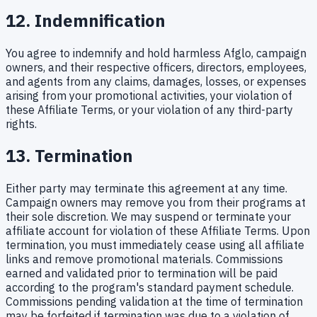
12. Indemnification
You agree to indemnify and hold harmless Afglo, campaign
owners, and their respective officers, directors, employees,
and agents from any claims, damages, losses, or expenses
arising from your promotional activities, your violation of
these Affiliate Terms, or your violation of any third-party
rights.
13. Termination
Either party may terminate this agreement at any time.
Campaign owners may remove you from their programs at
their sole discretion. We may suspend or terminate your
affiliate account for violation of these Affiliate Terms. Upon
termination, you must immediately cease using all affiliate
links and remove promotional materials. Commissions
earned and validated prior to termination will be paid
according to the program's standard payment schedule.
Commissions pending validation at the time of termination
may be forfeited if termination was due to a violation of