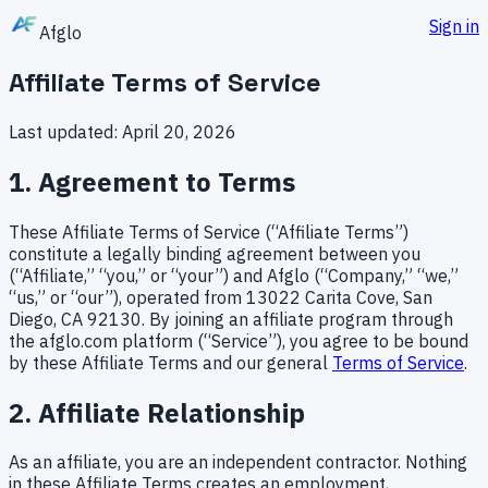
Sign in
A
f
g
l
o
Affiliate Terms of Service
Last updated: April 20, 2026
1. Agreement to Terms
These Affiliate Terms of Service (“Affiliate Terms”)
constitute a legally binding agreement between you
(“Affiliate,” “you,” or “your”) and Afglo (“Company,” “we,”
“us,” or “our”), operated from 13022 Carita Cove, San
Diego, CA 92130. By joining an affiliate program through
the afglo.com platform (“Service”), you agree to be bound
by these Affiliate Terms and our general
Terms of Service
.
2. Affiliate Relationship
As an affiliate, you are an independent contractor. Nothing
in these Affiliate Terms creates an employment,