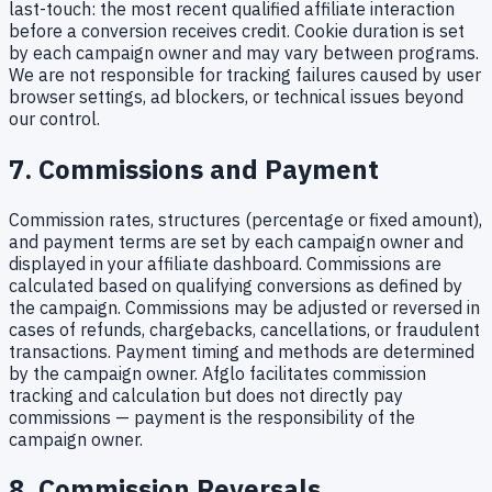
last-touch: the most recent qualified affiliate interaction
before a conversion receives credit. Cookie duration is set
by each campaign owner and may vary between programs.
We are not responsible for tracking failures caused by user
browser settings, ad blockers, or technical issues beyond
our control.
7. Commissions and Payment
Commission rates, structures (percentage or fixed amount),
and payment terms are set by each campaign owner and
displayed in your affiliate dashboard. Commissions are
calculated based on qualifying conversions as defined by
the campaign. Commissions may be adjusted or reversed in
cases of refunds, chargebacks, cancellations, or fraudulent
transactions. Payment timing and methods are determined
by the campaign owner. Afglo facilitates commission
tracking and calculation but does not directly pay
commissions — payment is the responsibility of the
campaign owner.
8. Commission Reversals