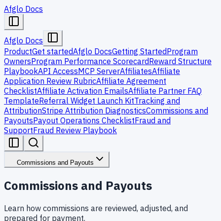
Afglo Docs
Afglo Docs
Product
Get started
Afglo Docs
Getting Started
Program
Owners
Program Performance Scorecard
Reward Structure
Playbook
API Access
MCP Server
Affiliates
Affiliate
Application Review Rubric
Affiliate Agreement
Checklist
Affiliate Activation Emails
Affiliate Partner FAQ
Template
Referral Widget Launch Kit
Tracking and
Attribution
Stripe Attribution Diagnostics
Commissions and
Payouts
Payout Operations Checklist
Fraud and
Support
Fraud Review Playbook
Commissions and Payouts
Commissions and Payouts
Learn how commissions are reviewed, adjusted, and
prepared for payment.