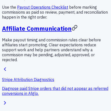
Use the
Payout Operations Checklist
before marking
commissions as paid so review, payment, and reconciliation
happen in the right order.
Affiliate Communication
Make payout timing and commission rules clear before
affiliates start promoting. Clear expectations reduce
support work and help partners understand why a
commission may be pending, adjusted, approved, or
rejected.
Stripe Attribution Diagnostics
Diagnose paid Stripe orders that did not appear as referred
conversions in Afglo.