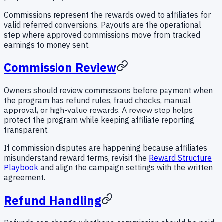
Commissions represent the rewards owed to affiliates for
valid referred conversions. Payouts are the operational
step where approved commissions move from tracked
earnings to money sent.
Commission Review
Owners should review commissions before payment when
the program has refund rules, fraud checks, manual
approval, or high-value rewards. A review step helps
protect the program while keeping affiliate reporting
transparent.
If commission disputes are happening because affiliates
misunderstand reward terms, revisit the
Reward Structure
Playbook
and align the campaign settings with the written
agreement.
Refund Handling