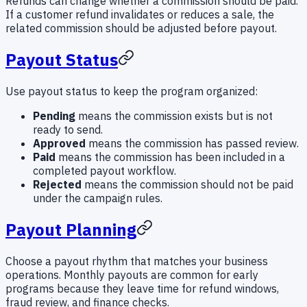
Refunds can change whether a commission should be paid.
If a customer refund invalidates or reduces a sale, the
related commission should be adjusted before payout.
Payout Status
Use payout status to keep the program organized:
Pending
means the commission exists but is not
ready to send.
Approved
means the commission has passed review.
Paid
means the commission has been included in a
completed payout workflow.
Rejected
means the commission should not be paid
under the campaign rules.
Payout Planning
Choose a payout rhythm that matches your business
operations. Monthly payouts are common for early
programs because they leave time for refund windows,
fraud review, and finance checks.